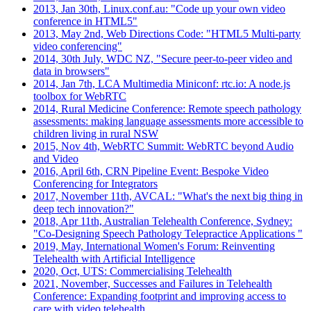
2013, Jan 30th, Linux.conf.au: "Code up your own video
conference in HTML5"
2013, May 2nd, Web Directions Code: "HTML5 Multi-party
video conferencing"
2014, 30th July, WDC NZ, "Secure peer-to-peer video and
data in browsers"
2014, Jan 7th, LCA Multimedia Miniconf: rtc.io: A node.js
toolbox for WebRTC
2014, Rural Medicine Conference: Remote speech pathology
assessments: making language assessments more accessible to
children living in rural NSW
2015, Nov 4th, WebRTC Summit: WebRTC beyond Audio
and Video
2016, April 6th, CRN Pipeline Event: Bespoke Video
Conferencing for Integrators
2017, November 11th, AVCAL: "What's the next big thing in
deep tech innovation?"
2018, Apr 11th, Australian Telehealth Conference, Sydney:
"Co-Designing Speech Pathology Telepractice Applications "
2019, May, International Women's Forum: Reinventing
Telehealth with Artificial Intelligence
2020, Oct, UTS: Commercialising Telehealth
2021, November, Successes and Failures in Telehealth
Conference: Expanding footprint and improving access to
care with video telehealth