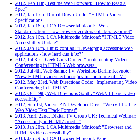
2012, Feb 11th, Test the Web Forward: "How to Read a
Spec"
2012, Jan 15th: Drupal Down Under "HTML5 Video
Specifications"
2012, Jan 16th, LCA Browser Miniconf: "Web
Standardisation – how browser vendors collaborate, or not"
2012, Jan 16th, LCA Multimedia Miniconf: "HTML5 Video
Accessibility Update"
2012, Jan 16th, Linux.conf.au: "Developing accessible web
applications - how hard can it be?"
2012, Jul 31st, Geek Girls Dinner: "Implementing Video
Conferencing in HTML5 Web browsers"
2012, Jul 4th, Web &amp; TV Workshop Berlin: Keynote:
“New HTML5 video technologies for the future of TV”
2012, May 23rd, Web Directions Code: "Implementing Video
Conferencing in HTML5"
2012, Oct 19th, Web Directions South: "WebVTT and video
accessibility"
2012, Sep 1st, VideoLAN Developer Days: "WebVTT - The
Web Video Text Track Format"
2013, April 22nd, Digital TV Group UK: Technical Webinar:
"Accessibility in HTML5 media"
2013, Jan 28th, LCA Multimedia Miniconf: "Browsers and
HTML5 video accessibility"
2013, Jan 29th, LCA Browser Miniconf: Panel