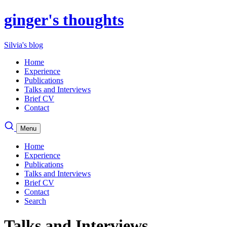
ginger's thoughts
Silvia's blog
Home
Experience
Publications
Talks and Interviews
Brief CV
Contact
Menu
Home
Experience
Publications
Talks and Interviews
Brief CV
Contact
Search
Talks and Interviews