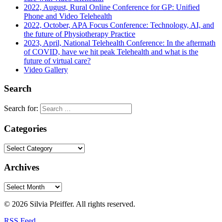
2022, August, Rural Online Conference for GP: Unified
Phone and Video Telehealth
2022, October, APA Focus Conference: Technology, AI, and
the future of Physiotherapy Practice
2023, April, National Telehealth Conference: In the aftermath
of COVID, have we hit peak Telehealth and what is the
future of virtual care?
Video Gallery
Search
Search for:
Categories
Archives
© 2026 Silvia Pfeiffer. All rights reserved.
RSS Feed