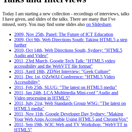
Today I am starting a new collection - recordings of interviews, talks
I have given, and slides of the talks. There are many that I’ve
missed, sorry. You may find some slides also
on Slideshare
.
2009, Nov 25th, Panel: The Future of ICT Education
2009, Oct 9th, Web Directions South: Taking HTML5 a step
further
2010, Oct 14th, Web Directions South, Sydney: "HTML5
Audio and Video"
2011, 23rd March, Google Tech Talk: "HTML5 video
accessibility and the WebVTT file format"
2011, April 18th, ZDNet Interview: "Geek Culture"
2011, Dec 1st, OZeWAI Conference: "HTML5 Video
Accessibility"
2011, Feb 25th, SLUG: "The latest on HTML5 media"
2011, Jan 24th, LCA Multimedia Mini-conf "Audio and
Video processing in HTML5"
2011, July 21st, Web Standards Group WSG: "The latest on
HTML5 media"
2011, Nov 11th, Google Developer Day Sydney: "Making
Your Web Apps Accessible Using HTML5 and ChromeVox"
2011, Sep 19th, W3C Web and TV Workshop: "WebVTT in
HTML5"