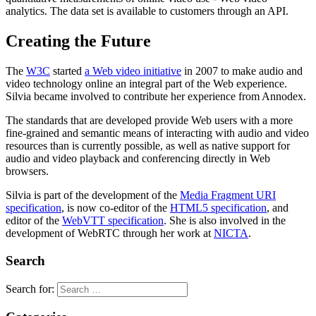
analytics. The data set is available to customers through an API.
Creating the Future
The
W3C
started
a Web video initiative
in 2007 to make audio and
video technology online an integral part of the Web experience.
Silvia became involved to contribute her experience from Annodex.
The standards that are developed provide Web users with a more
fine-grained and semantic means of interacting with audio and video
resources than is currently possible, as well as native support for
audio and video playback and conferencing directly in Web
browsers.
Silvia is part of the development of the
Media Fragment URI
specification
, is now co-editor of the
HTML5 specification
, and
editor of the
WebVTT specification
. She is also involved in the
development of WebRTC through her work at
NICTA
.
Search
Search for: