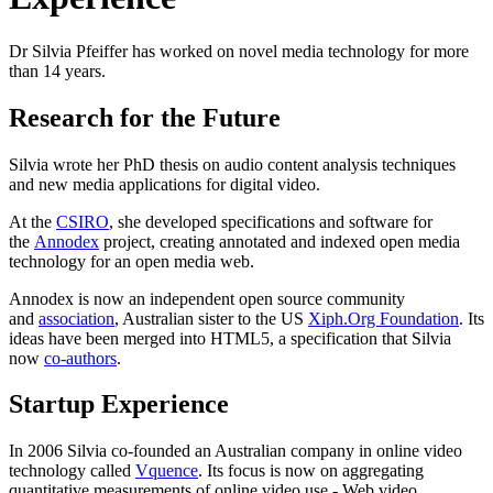
Dr Silvia Pfeiffer has worked on novel media technology for more
than 14 years.
Research for the Future
Silvia wrote her PhD thesis on audio content analysis techniques
and new media applications for digital video.
At the
CSIRO
, she developed specifications and software for
the
Annodex
project, creating annotated and indexed open media
technology for an open media web.
Annodex is now an independent open source community
and
association
, Australian sister to the US
Xiph.Org Foundation
. Its
ideas have been merged into HTML5, a specification that Silvia
now
co-authors
.
Startup Experience
In 2006 Silvia co-founded an Australian company in online video
technology called
Vquence
. Its focus is now on aggregating
quantitative measurements of online video use - Web video