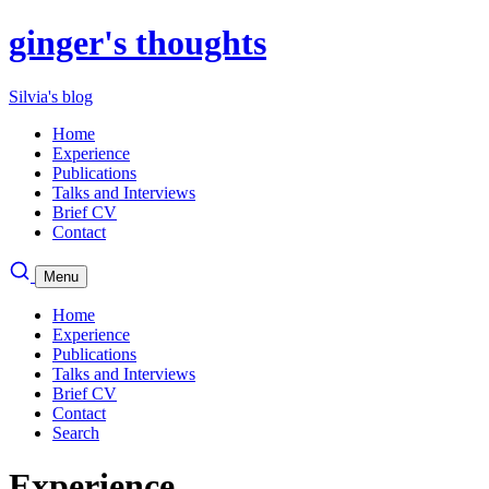
ginger's thoughts
Silvia's blog
Home
Experience
Publications
Talks and Interviews
Brief CV
Contact
Menu
Home
Experience
Publications
Talks and Interviews
Brief CV
Contact
Search
Experience