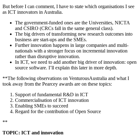
But before I can comment, I have to state which organisations I see
as ICT innovators in Australia.
The government-funded ones are the Universities, NICTA
and CSIRO (CRCs fall in the same general class).
The big drivers of transforming new research outcomes into
business are start-ups and the SMEs.
Further innovation happens in large companies and multi-
nationals with a stronger focus on incremental innovation
rather than disruptive innovation.
In ICT, we need to add another big driver of innovation: open
source software. I’ll explain this later in more depth.
**The following observations on VenturousAustralia and what I
took away from the Pearcey awards are on these topics:
Support of fundamental R&D in ICT
Commercialisation of ICT innovation
Enabling SMEs to succeed
Regard for the contribution of Open Source
**
TOPIC: ICT and innovation