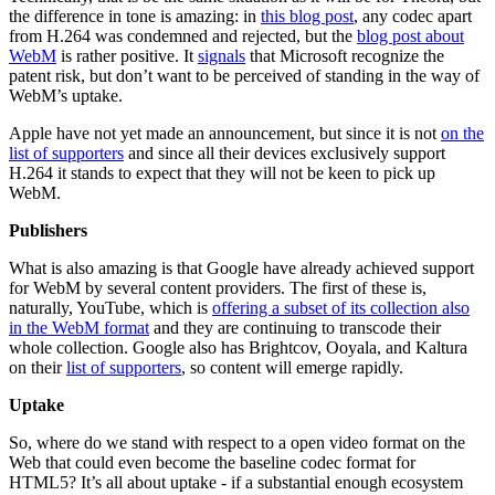
the difference in tone is amazing: in
this blog post
, any codec apart
from H.264 was condemned and rejected, but the
blog post about
WebM
is rather positive. It
signals
that Microsoft recognize the
patent risk, but don’t want to be perceived of standing in the way of
WebM’s uptake.
Apple have not yet made an announcement, but since it is not
on the
list of supporters
and since all their devices exclusively support
H.264 it stands to expect that they will not be keen to pick up
WebM.
Publishers
What is also amazing is that Google have already achieved support
for WebM by several content providers. The first of these is,
naturally, YouTube, which is
offering a subset of its collection also
in the WebM format
and they are continuing to transcode their
whole collection. Google also has Brightcov, Ooyala, and Kaltura
on their
list of supporters
, so content will emerge rapidly.
Uptake
So, where do we stand with respect to a open video format on the
Web that could even become the baseline codec format for
HTML5? It’s all about uptake - if a substantial enough ecosystem