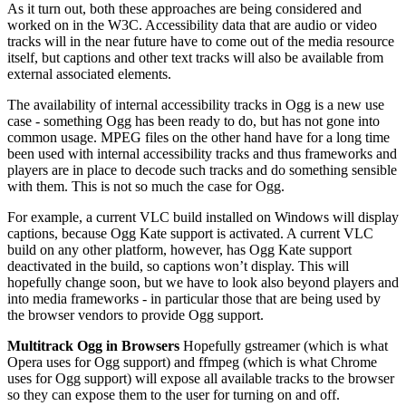
As it turn out, both these approaches are being considered and
worked on in the W3C. Accessibility data that are audio or video
tracks will in the near future have to come out of the media resource
itself, but captions and other text tracks will also be available from
external associated elements.
The availability of internal accessibility tracks in Ogg is a new use
case - something Ogg has been ready to do, but has not gone into
common usage. MPEG files on the other hand have for a long time
been used with internal accessibility tracks and thus frameworks and
players are in place to decode such tracks and do something sensible
with them. This is not so much the case for Ogg.
For example, a current VLC build installed on Windows will display
captions, because Ogg Kate support is activated. A current VLC
build on any other platform, however, has Ogg Kate support
deactivated in the build, so captions won’t display. This will
hopefully change soon, but we have to look also beyond players and
into media frameworks - in particular those that are being used by
the browser vendors to provide Ogg support.
Multitrack Ogg in Browsers
Hopefully gstreamer (which is what
Opera uses for Ogg support) and ffmpeg (which is what Chrome
uses for Ogg support) will expose all available tracks to the browser
so they can expose them to the user for turning on and off.