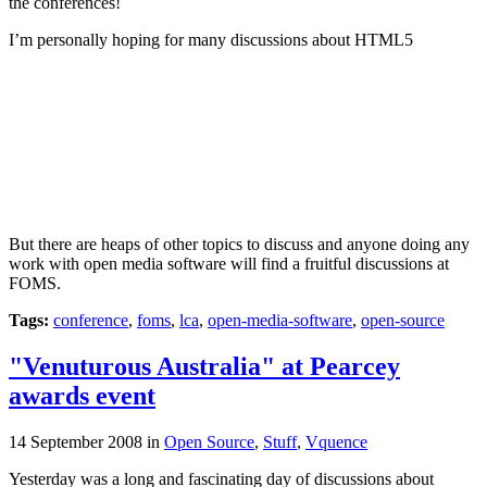
the conferences!
I’m personally hoping for many discussions about HTML5
But there are heaps of other topics to discuss and anyone doing any
work with open media software will find a fruitful discussions at
FOMS.
Tags:
conference
,
foms
,
lca
,
open-media-software
,
open-source
"Venuturous Australia" at Pearcey
awards event
14 September 2008
in
Open Source
,
Stuff
,
Vquence
Yesterday was a long and fascinating day of discussions about