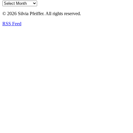
© 2026 Silvia Pfeiffer. All rights reserved.
RSS Feed