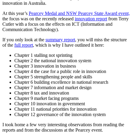
innovation in Australia.
At this year’s
Pearcey Medal and NSW Pearcey State Award event,
the focus was on the recently released
innovation report
from Terry
Cutler with a focus on the effects on ICT (Information and
Communication Technology).
If you only look at the
summary report
, you will miss the structure
of the
full report
, which is why I have outlined it here:
Chapter 1 stalling not sprinting
Chapter 2 the national innovation system
Chapter 3 innovation in business
Chapter 4 the case for a public role in innovation
Chapter 5 strengthening people and skills
Chapter 6 building excellence in national research
Chapter 7 information and market design
Chapter 8 tax and innovation
Chapter 9 market facing programs
Chapter 10 innovation in government
Chapter 11 national priorities for innovation
Chapter 12 governance of the innovation system
I took home a few very interesting observations from reading the
reports and from the discussions at the Pearcey event.