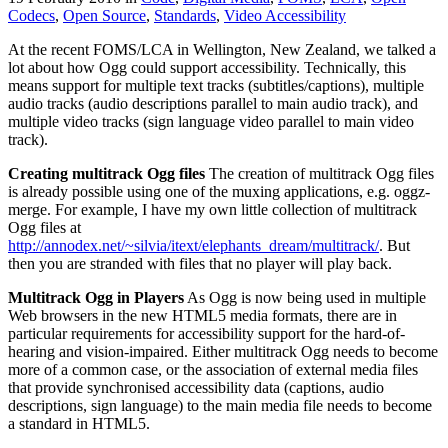
Codecs
,
Open Source
,
Standards
,
Video Accessibility
At the recent FOMS/LCA in Wellington, New Zealand, we talked a
lot about how Ogg could support accessibility. Technically, this
means support for multiple text tracks (subtitles/captions), multiple
audio tracks (audio descriptions parallel to main audio track), and
multiple video tracks (sign language video parallel to main video
track).
Creating multitrack Ogg files
The creation of multitrack Ogg files
is already possible using one of the muxing applications, e.g. oggz-
merge. For example, I have my own little collection of multitrack
Ogg files at
http://annodex.net/~silvia/itext/elephants_dream/multitrack/
. But
then you are stranded with files that no player will play back.
Multitrack Ogg in Players
As Ogg is now being used in multiple
Web browsers in the new HTML5 media formats, there are in
particular requirements for accessibility support for the hard-of-
hearing and vision-impaired. Either multitrack Ogg needs to become
more of a common case, or the association of external media files
that provide synchronised accessibility data (captions, audio
descriptions, sign language) to the main media file needs to become
a standard in HTML5.