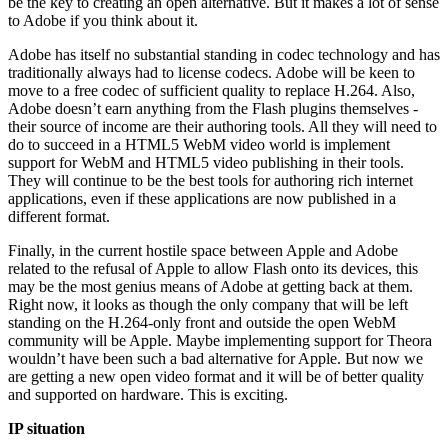
be the key to creating an open alternative. But it makes a lot of sense
to Adobe if you think about it.
Adobe has itself no substantial standing in codec technology and has
traditionally always had to license codecs. Adobe will be keen to
move to a free codec of sufficient quality to replace H.264. Also,
Adobe doesn’t earn anything from the Flash plugins themselves -
their source of income are their authoring tools. All they will need to
do to succeed in a HTML5 WebM video world is implement
support for WebM and HTML5 video publishing in their tools.
They will continue to be the best tools for authoring rich internet
applications, even if these applications are now published in a
different format.
Finally, in the current hostile space between Apple and Adobe
related to the refusal of Apple to allow Flash onto its devices, this
may be the most genius means of Adobe at getting back at them.
Right now, it looks as though the only company that will be left
standing on the H.264-only front and outside the open WebM
community will be Apple. Maybe implementing support for Theora
wouldn’t have been such a bad alternative for Apple. But now we
are getting a new open video format and it will be of better quality
and supported on hardware. This is exciting.
IP situation