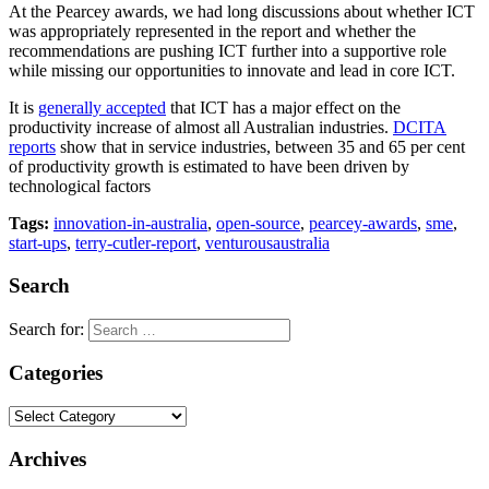
At the Pearcey awards, we had long discussions about whether ICT
was appropriately represented in the report and whether the
recommendations are pushing ICT further into a supportive role
while missing our opportunities to innovate and lead in core ICT.
It is
generally accepted
that ICT has a major effect on the
productivity increase of almost all Australian industries.
DCITA
reports
show that in service industries, between 35 and 65 per cent
of productivity growth is estimated to have been driven by
technological factors
Tags:
innovation-in-australia
,
open-source
,
pearcey-awards
,
sme
,
start-ups
,
terry-cutler-report
,
venturousaustralia
Search
Search for:
Categories
Archives