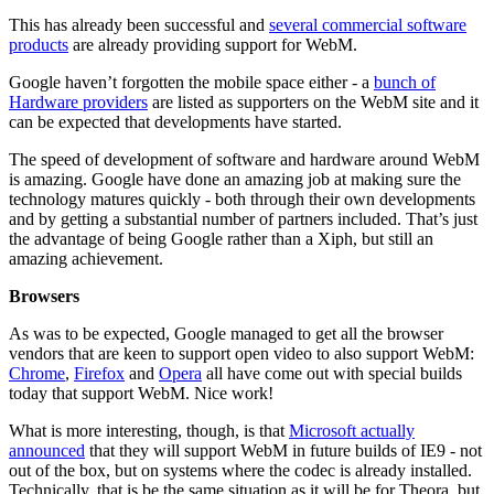
This has already been successful and
several commercial software
products
are already providing support for WebM.
Google haven’t forgotten the mobile space either - a
bunch of
Hardware providers
are listed as supporters on the WebM site and it
can be expected that developments have started.
The speed of development of software and hardware around WebM
is amazing. Google have done an amazing job at making sure the
technology matures quickly - both through their own developments
and by getting a substantial number of partners included. That’s just
the advantage of being Google rather than a Xiph, but still an
amazing achievement.
Browsers
As was to be expected, Google managed to get all the browser
vendors that are keen to support open video to also support WebM:
Chrome
,
Firefox
and
Opera
all have come out with special builds
today that support WebM. Nice work!
What is more interesting, though, is that
Microsoft actually
announced
that they will support WebM in future builds of IE9 - not
out of the box, but on systems where the codec is already installed.
Technically, that is be the same situation as it will be for Theora, but