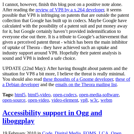
I cannot, however, finish this blog post on a positive note alone.
After reading the
review of VP8 by a x.264 developer
, it seems
possible that VP8 is infringing on patents that are outside the patent
collection that Google has built up in codecs. Maybe Google have
calculated with the possibility of a patent suit and put money away
for it, but Google certainly haven’t provided indemnification to
everyone else out there. It is a tribute to Google’s achievement that
given a perceived patent threat - which has been the main inhibitor
of uptake of Theora - they have achieved such an uptake and
industry support around VP8. Hopefully their patent analysis is
sound and VP8 is indeed a safe choice.
UPDATE (22nd May): After having thought about patents and the
situation for VP8 a bit more, I believe the threat is really minimal.
You should also read
these thoughts of a Gnome developer
,
these of
a Debian developer
and the
emails on the Theora mailing list
.
Tags:
html5
,
html5-video
,
open-codecs
,
open-media-software
,
open-source
,
open-video
,
video-element
,
vp8
,
w3c
,
webm
Accessibility support in Ogg and
liboggplay
19 February 2010
in
Code
,
Digital Media
,
FOMS
,
LCA
,
Open