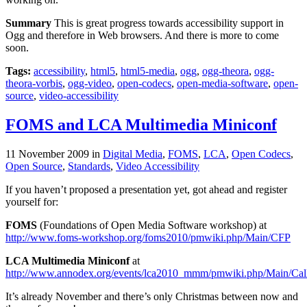
Summary
This is great progress towards accessibility support in
Ogg and therefore in Web browsers. And there is more to come
soon.
Tags:
accessibility
,
html5
,
html5-media
,
ogg
,
ogg-theora
,
ogg-
theora-vorbis
,
ogg-video
,
open-codecs
,
open-media-software
,
open-
source
,
video-accessibility
FOMS and LCA Multimedia Miniconf
11 November 2009
in
Digital Media
,
FOMS
,
LCA
,
Open Codecs
,
Open Source
,
Standards
,
Video Accessibility
If you haven’t proposed a presentation yet, got ahead and register
yourself for:
FOMS
(Foundations of Open Media Software workshop) at
http://www.foms-workshop.org/foms2010/pmwiki.php/Main/CFP
LCA Multimedia Miniconf
at
http://www.annodex.org/events/lca2010_mmm/pmwiki.php/Main/Cal
It’s already November and there’s only Christmas between now and