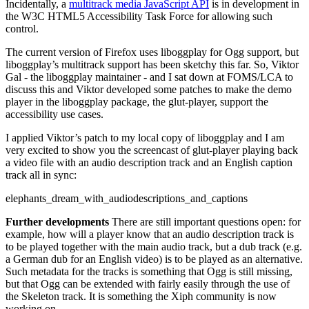
Incidentally, a
multitrack media JavaScript API
is in development in
the W3C HTML5 Accessibility Task Force for allowing such
control.
The current version of Firefox uses liboggplay for Ogg support, but
liboggplay’s multitrack support has been sketchy this far. So, Viktor
Gal - the liboggplay maintainer - and I sat down at FOMS/LCA to
discuss this and Viktor developed some patches to make the demo
player in the liboggplay package, the glut-player, support the
accessibility use cases.
I applied Viktor’s patch to my local copy of liboggplay and I am
very excited to show you the screencast of glut-player playing back
a video file with an audio description track and an English caption
track all in sync:
elephants_dream_with_audiodescriptions_and_captions
Further developments
There are still important questions open: for
example, how will a player know that an audio description track is
to be played together with the main audio track, but a dub track (e.g.
a German dub for an English video) is to be played as an alternative.
Such metadata for the tracks is something that Ogg is still missing,
but that Ogg can be extended with fairly easily through the use of
the Skeleton track. It is something the Xiph community is now
working on.