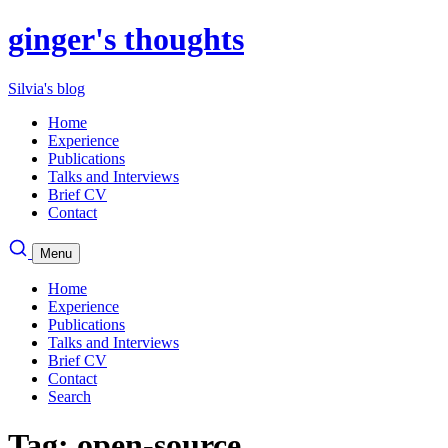
ginger's thoughts
Silvia's blog
Home
Experience
Publications
Talks and Interviews
Brief CV
Contact
Menu
Home
Experience
Publications
Talks and Interviews
Brief CV
Contact
Search
Tag: open-source