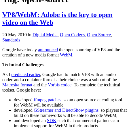
VP8/WebM: Adobe is the key to open
video on the Web
20 May 2010
in
Digital Media
,
Open Codecs
,
Open Source
,
Standards
Google have today
announced
the open sourcing of VP8 and the
creation of a new media format
WebM
.
Technical Challenges
As I
predicted earlier
, Google had to match VP8 with an audio
codec and a container format - their choice was a subpart of the
Matroska format
and the
Vorbis codec
. To complete the technical
toolset, Google have:
developed
ffmpeg patches
, so an open source encoding tool
for WebM will be available
developed
GStreamer and DirectShow plugins
, so players that
build on these frameworks will be able to decode WebM,
and developed an
SDK
such that commercial partners can
implement support for WebM in their products.