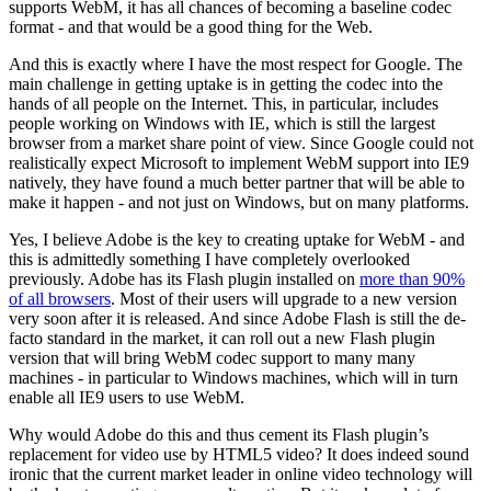
supports WebM, it has all chances of becoming a baseline codec
format - and that would be a good thing for the Web.
And this is exactly where I have the most respect for Google. The
main challenge in getting uptake is in getting the codec into the
hands of all people on the Internet. This, in particular, includes
people working on Windows with IE, which is still the largest
browser from a market share point of view. Since Google could not
realistically expect Microsoft to implement WebM support into IE9
natively, they have found a much better partner that will be able to
make it happen - and not just on Windows, but on many platforms.
Yes, I believe Adobe is the key to creating uptake for WebM - and
this is admittedly something I have completely overlooked
previously. Adobe has its Flash plugin installed on
more than 90%
of all browsers
. Most of their users will upgrade to a new version
very soon after it is released. And since Adobe Flash is still the de-
facto standard in the market, it can roll out a new Flash plugin
version that will bring WebM codec support to many many
machines - in particular to Windows machines, which will in turn
enable all IE9 users to use WebM.
Why would Adobe do this and thus cement its Flash plugin’s
replacement for video use by HTML5 video? It does indeed sound
ironic that the current market leader in online video technology will