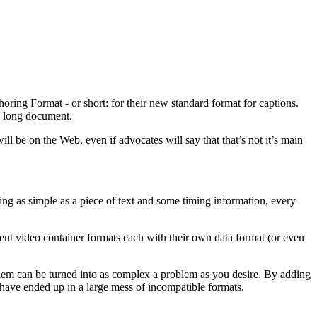
oring Format - or short: for their new standard format for captions.
s long document.
 be on the Web, even if advocates will say that that’s not it’s main
hing as simple as a piece of text and some timing information, every
fferent video container formats each with their own data format (or even
roblem can be turned into as complex a problem as you desire. By adding
 have ended up in a large mess of incompatible formats.