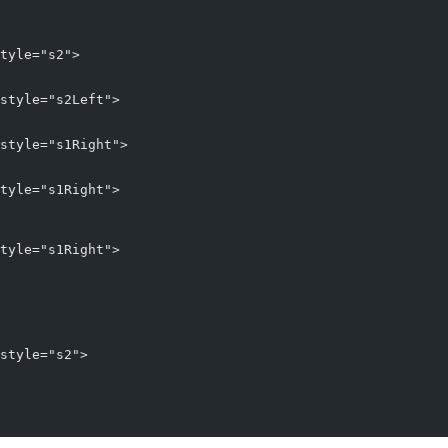
tyle="s2">
style="s2Left">
style="s1Right">
tyle="s1Right">
tyle="s1Right">
style="s2">