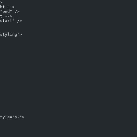
>
ht -->
"end" />     
t -->
start" />
styling">
tyle="s2">