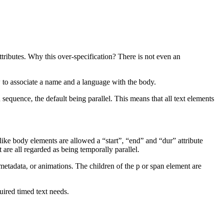
ttributes. Why this over-specification? There is not even an
ow to associate a name and a language with the body.
 sequence, the default being parallel. This means that all text elements
 like body elements are allowed a “start”, “end” and “dur” attribute
 are all regarded as being temporally parallel.
, metadata, or animations. The children of the p or span element are
quired timed text needs.