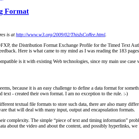
ng Format
es is at
http://www.w3.org/2009/02/ThisIsCoffee.html
.
 DFXP, the Distribution Format Exchange Profile for the Timed Text Auth
feedback. Here is what came to my mind as I was reading the 183 page
atible is it with existing Web technologies, since my main use case will
 seems, because it is an easy challenge to define a data format for somet
 text - created their own format. I am no exception to the rule. :-)
 different textual file formats to store such data, there are also many di
tware that will deal with many input, output and encapsulation formats.
in their complexity. The simple “piece of text and timing information” p
adata about the video and about the content, and possibly hyperlinks, we