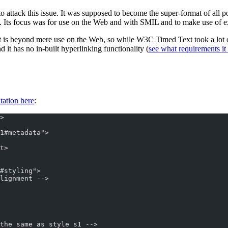
o attack this issue. It was supposed to become the super-format of all po
). Its focus was for use on the Web and with SMIL and to make use of 
t is beyond mere use on the Web, so while W3C Timed Text took a lot of
d it has no in-built hyperlinking functionality (
see what requirements it f
tation here
:
>
1#metadata">
t>
#styling">
lignment -->
the same as style s1 -->