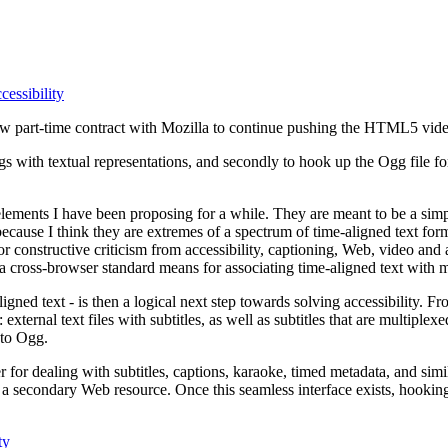
essibility
 new part-time contract with Mozilla to continue pushing the HTML5 vide
 with textual representations, and secondly to hook up the Ogg file for
lements I have been proposing for a while. They are meant to be a simp
because I think they are extremes of a spectrum of time-aligned text fo
 for constructive criticism from accessibility, captioning, Web, video an
cross-browser standard means for associating time-aligned text with m
ligned text - is then a logical next step towards solving accessibility. 
: external text files with subtitles, as well as subtitles that are multiple
nto Ogg.
 for dealing with subtitles, captions, karaoke, timed metadata, and simil
a secondary Web resource. Once this seamless interface exists, hooking u
ty