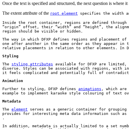
Once the text is specified and structured, the next question is where it
The extent attribute of the
root element
specifies the width an
Inside the root container, regions are defined through
“origin” offset, their “width” and “height”, the alignm
region should be visible or hidden.
The way in which DFXP defines regions and placement of 
one after another in the same order as they appear in t
relative placements in relation to other elements. In D
Styling
The
styling attributes
available for DFXP are limited, 
diverse. Styles can be associated with regions, with in
it feels complicated and potentially full of contradict
Animation
Further to styling, DFXP defines
animations
, which are 
example to implement karaoke style colouring of text ov
Metadata
The
element
serves as a generic container for grouping 
provides for interesting meta data information such as 
.
In addition, metadata is actually limited to a set numb