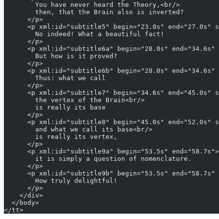
        You have never heard the Theory,<br/>
        then, that the Brain also is inverted?
      </p>
      <p xml:id="subtitle5" begin="23.0s" end="27.0s" s
        No indeed! What a beautiful fact!
      </p>
      <p xml:id="subtitle6a" begin="28.0s" end="34.6s" 
        But how is it proved?
      </p>
      <p xml:id="subtitle6b" begin="28.0s" end="34.6s" 
        Thus: what we call
      </p>
      <p xml:id="subtitle7" begin="34.6s" end="45.0s" s
        the vertex of the Brain<br/>
        is really its base
      </p>
      <p xml:id="subtitle8" begin="45.0s" end="52.0s" s
        and what we call its base<br/>
        is really its vertex,
      </p>
      <p xml:id="subtitle9a" begin="53.5s" end="58.7s">
        it is simply a question of nomenclature.
      </p>
      <p xml:id="subtitle9b" begin="53.5s" end="58.7s" 
        How truly delightful!
      </p>
    </div>    
  </body>
</tt>