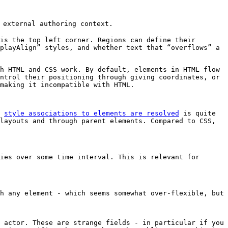
 external authoring context.
is the top left corner. Regions can define their
playAlign” styles, and whether text that “overflows” a
h HTML and CSS work. By default, elements in HTML flow
ntrol their positioning through giving coordinates, or
making it incompatible with HTML.
h
style associations to elements are resolved
is quite
layouts and through parent elements. Compared to CSS,
ies over some time interval. This is relevant for
h any element - which seems somewhat over-flexible, but
 actor. These are strange fields - in particular if you