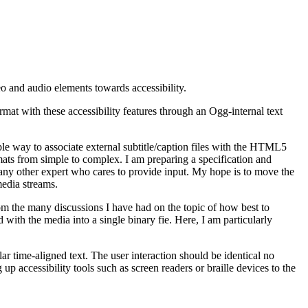
o and audio elements towards accessibility.
mat with these accessibility features through an Ogg-internal text
le way to associate external subtitle/caption files with the HTML5
rmats from simple to complex. I am preparing a specification and
d any other expert who cares to provide input. My hope is to move the
edia streams.
From the many discussions I have had on the topic of how best to
xed with the media into a single binary fie. Here, I am particularly
ar time-aligned text. The user interaction should be identical no
p accessibility tools such as screen readers or braille devices to the