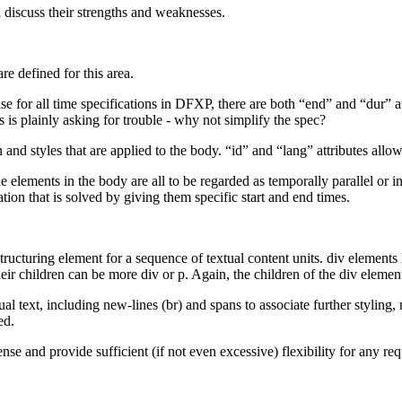
nd discuss their strengths and weaknesses.
e defined for this area.
ase for all time specifications in DFXP, there are both “end” and “dur” a
 is plainly asking for trouble - why not simplify the spec?
n and styles that are applied to the body. “id” and “lang” attributes all
 elements in the body are all to be regarded as temporally parallel or in
ation that is solved by giving them specific start and end times.
tructuring element for a sequence of textual content units. div elements
eir children can be more div or p. Again, the children of the div element
ual text, including new-lines (br) and spans to associate further styling
ed.
nse and provide sufficient (if not even excessive) flexibility for any re