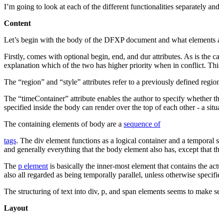
I’m going to look at each of the different functionalities separately a
Content
Let’s begin with the body of the DFXP document and what elements ar
Firstly,
comes with optional begin, end, and dur attributes. As is the c
explanation which of the two has higher priority when in conflict. This
The “region” and “style” attributes refer to a previously defined regio
The “timeContainer” attribute enables the author to specify whether the
specified inside the body can render over the top of each other - a situ
The containing elements of body are a
sequence of
tags
. The div element functions as a logical container and a temporal s
and generally everything that the body element also has, except that th
The
p element
is basically the inner-most element that contains the act
also all regarded as being temporally parallel, unless otherwise specifi
The structuring of text into div, p, and span elements seems to make se
Layout