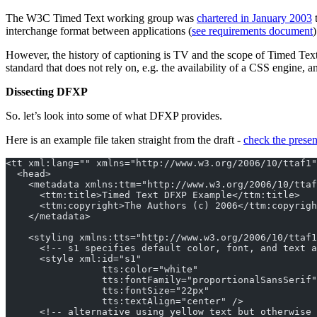
The W3C Timed Text working group was
chartered in January 2003
t
interchange format between applications (
see requirements document
However, the history of captioning is TV and the scope of Timed Tex
standard that does not rely on, e.g. the availability of a CSS engine, an
Dissecting DFXP
So. let’s look into some of what DFXP provides.
Here is an example file taken straight from the draft -
check the presen
<tt xml:lang="" xmlns="http://www.w3.org/2006/10/ttaf1"
  <head>
    <metadata xmlns:ttm="http://www.w3.org/2006/10/ttaf
      <ttm:title>Timed Text DFXP Example</ttm:title>
      <ttm:copyright>The Authors (c) 2006</ttm:copyrigh
    </metadata>
    <styling xmlns:tts="http://www.w3.org/2006/10/ttaf1
      <!-- s1 specifies default color, font, and text a
      <style xml:id="s1"
                 tts:color="white"
                 tts:fontFamily="proportionalSansSerif"
                 tts:fontSize="22px"
                 tts:textAlign="center" />
      <!-- alternative using yellow text but otherwise 