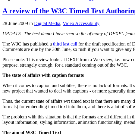
A review of the W3C Timed Text Authori
28 June 2009
in
Digital Media
,
Video Accessibility
UPDATE: The best demo I have seen so far of many of DFXP’s featur
The W3C has published a
third last call
for the draft specification of
Comments are due by the 30th June, so rush if you want to give any 
Please note: This review looks at DFXP from a Web view, i.e. how comp
purpose, strangely enough, for a standard coming out of the W3C.
The state of affairs with caption formats
When it comes to caption and subtitles, there is no lack of formats. It
new project that wanted to deal with captions - or more generally timed
Thus, the current state of affairs wrt timed text is that there are many
formats) for embedding timed text into them, and there is a lot of sof
The problem with this situation is that the formats are all different 
layout information, styling information, animation functionality, met
The aim of W3C Timed Text