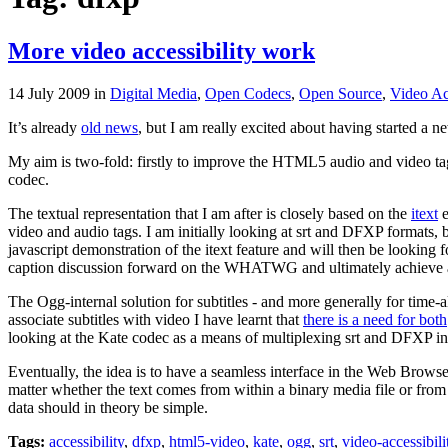
More video accessibility work
14 July 2009
in
Digital Media
,
Open Codecs
,
Open Source
,
Video Acc
It’s already
old news
, but I am really excited about having started a
My aim is two-fold: firstly to improve the HTML5 audio and video tags
codec.
The textual representation that I am after is closely based on the
itext
e
video and audio tags. I am initially looking at srt and DFXP formats, 
javascript demonstration of the itext feature and will then be looking
caption discussion forward on the WHATWG and ultimately achieve a 
The Ogg-internal solution for subtitles - and more generally for time-a
associate subtitles with video I have learnt that
there is a need for both
looking at the Kate codec as a means of multiplexing srt and DFXP i
Eventually, the idea is to have a seamless interface in the Web Browser
matter whether the text comes from within a binary media file or from 
data should in theory be simple.
Tags:
accessibility
,
dfxp
,
html5-video
,
kate
,
ogg
,
srt
,
video-accessibili