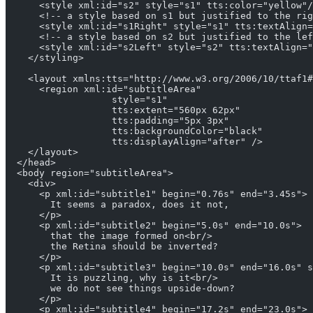
      <style xml:id="s2" style="s1" tts:color="yellow"/
      <!-- a style based on s1 but justified to the rig
      <style xml:id="s1Right" style="s1" tts:textAlign=
      <!-- a style based on s2 but justified to the lef
      <style xml:id="s2Left" style="s2" tts:textAlign="
    </styling>
    <layout xmlns:tts="http://www.w3.org/2006/10/ttaf1#
      <region xml:id="subtitleArea"
                   style="s1"
                   tts:extent="560px 62px"
                   tts:padding="5px 3px"
                   tts:backgroundColor="black"
                   tts:displayAlign="after" />
    </layout> 
  </head>
  <body region="subtitleArea">
    <div>
      <p xml:id="subtitle1" begin="0.76s" end="3.45s">
        It seems a paradox, does it not,
      </p>
      <p xml:id="subtitle2" begin="5.0s" end="10.0s">
        that the image formed on<br/>
        the Retina should be inverted?
      </p>
      <p xml:id="subtitle3" begin="10.0s" end="16.0s" s
        It is puzzling, why is it<br/>
        we do not see things upside-down?
      </p>
      <p xml:id="subtitle4" begin="17.2s" end="23.0s">