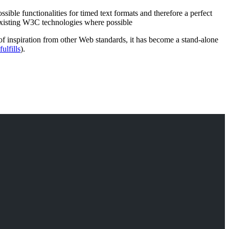
ssible functionalities for timed text formats and therefore a perfect
existing W3C technologies where possible
 inspiration from other Web standards, it has become a stand-alone
ulfills
).