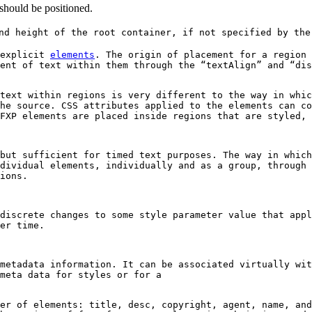
 should be positioned.
d height of the root container, if not specified by the
 explicit
elements
. The origin of placement for a region 
ent of text within them through the “textAlign” and “dis
text within regions is very different to the way in whic
he source. CSS attributes applied to the elements can co
FXP elements are placed inside regions that are styled, 
but sufficient for timed text purposes. The way in whic
dividual elements, individually and as a group, through 
ions.
discrete changes to some style parameter value that appl
er time.
metadata information. It can be associated virtually wit
meta data for styles or for a
er of elements: title, desc, copyright, agent, name, and