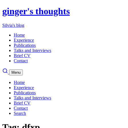
ginger's thoughts
Silvia's blog
Home
Experience
Publications
Talks and Interviews
Brief CV
Contact
Menu
Home
Experience
Publications
Talks and Interviews
Brief CV
Contact
Search
Tag: dfxp