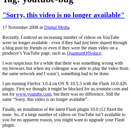
"Sorry, this video is no longer available"
17 November 2008
in
Digital Media
Recently, I noticed an increasing number of videos on YouTube
were no longer available - even if they had just been shared through
a blog post by friends or even if they were the main video on a
producer’s YouTube page, such as
QuantumOfSolace
.
I was suspicious for a while that there was something wrong with
my browser, but when my colleague was able to play the video from
the same network and I wasn’t, something had to be done.
I am running Firefox 3.0.4 on OS X 10.5.5 with the Flash 10.0 d26
plugin. First we thought it might be blocked for au.youtube.com and
not for
www.youtube.com
, but there was no difference. Still the
same “Sorry, this video is no longer available”.
Finally, an installation of the latest Flash plugin 10.0 r12 fixed the
issue. So, if a large number of videos on YouTube isn’t available to
you for no apparent reason, you might want to upgrade your Flash
plugin.