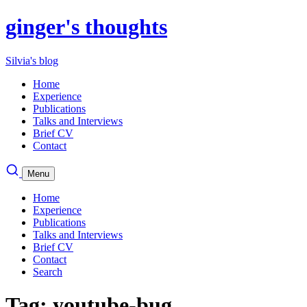
ginger's thoughts
Silvia's blog
Home
Experience
Publications
Talks and Interviews
Brief CV
Contact
Menu
Home
Experience
Publications
Talks and Interviews
Brief CV
Contact
Search
Tag: youtube-bug