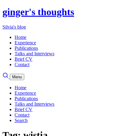
ginger's thoughts
Silvia's blog
Home
Experience
Publications
Talks and Interviews
Brief CV
Contact
Menu
Home
Experience
Publications
Talks and Interviews
Brief CV
Contact
Search
Tag: wistia