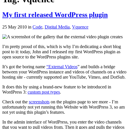
My first released WordPress plugin
25 May 2010
in
Code
,
Digital Media
,
Vquence
I’m pretty proud of this, which is why I’m dedicating a short blog
post to it: today, John and I released my first WordPress plugin as
open source to the WordPress plugins site.
It’s got the boring name
“External Videos
” and builds a bridge
between your WordPress instance and videos of channels on a video
hosting site - currently supported are YouTube, Vimeo, and DotSub.
It does this by using a brand-new feature to be introduced in
WordPress 3:
custom post types
.
Check out the
screenshots
on the plugins page to see more - I’m
unfortunately not yet running this Website with WordPress 3, so am
not yet using this plugin’s features.
In the admin interface of WordPress, you enter the video channels
that you want to pull videos from. Then it goes and pulls the videos