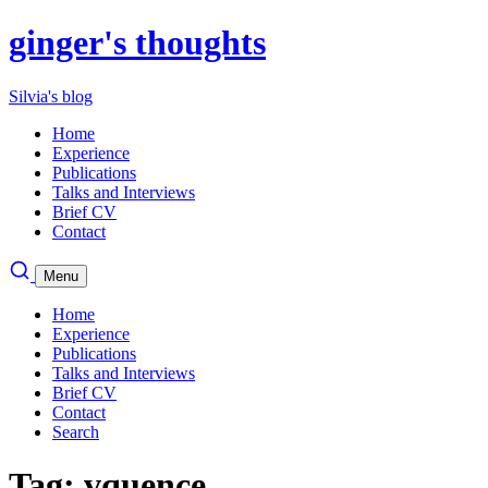
ginger's thoughts
Silvia's blog
Home
Experience
Publications
Talks and Interviews
Brief CV
Contact
Menu
Home
Experience
Publications
Talks and Interviews
Brief CV
Contact
Search
Tag: vquence