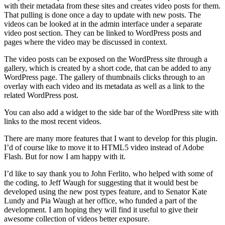
with their metadata from these sites and creates video posts for them.
That pulling is done once a day to update with new posts. The
videos can be looked at in the admin interface under a separate
video post section. They can be linked to WordPress posts and
pages where the video may be discussed in context.
The video posts can be exposed on the WordPress site through a
gallery, which is created by a short code, that can be added to any
WordPress page. The gallery of thumbnails clicks through to an
overlay with each video and its metadata as well as a link to the
related WordPress post.
You can also add a widget to the side bar of the WordPress site with
links to the most recent videos.
There are many more features that I want to develop for this plugin.
I’d of course like to move it to HTML5 video instead of Adobe
Flash. But for now I am happy with it.
I’d like to say thank you to John Ferlito, who helped with some of
the coding, to Jeff Waugh for suggesting that it would best be
developed using the new post types feature, and to Senator Kate
Lundy and Pia Waugh at her office, who funded a part of the
development. I am hoping they will find it useful to give their
awesome collection of videos better exposure.