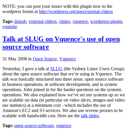
NOTE: you can post your issues with this plugin now to the
wordpress forum at
http://wordpress.org/tags/external-videos
Tags:
dotsub
,
external-videos
,
vimeo
,
vquence
,
wordpress-plugin
,
youtube
Talk at SLUG on Vquence's use of open
source software
31 May 2008
in
Open Source
,
Vquence
Yesterday, I gave a talk at
SLUG
(the Sydney Linux Users Group)
about the open source software that we’re using in Vquence. The
talk was basically structured into three areas: open source software
in business operations, in software development, and in system
operations. John joined in for the harder questions on the systems
operations. We also explained how we’ve set our systems up so we
are scalable on data (in particular on video slices, images and video
use statistics) at a minimum cost - which includes the use of
Amazon’s EC2 and S3 services. We also use reverse proxies to be
scalable with bandwidth cost. Here are the
talk slides
.
Tags:
open-source-software
,
vquence