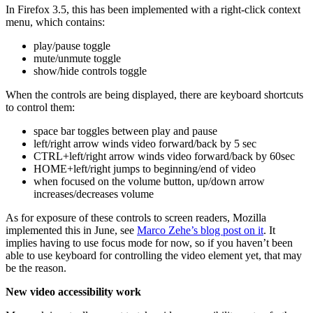
In Firefox 3.5, this has been implemented with a right-click context
menu, which contains:
play/pause toggle
mute/unmute toggle
show/hide controls toggle
When the controls are being displayed, there are keyboard shortcuts
to control them:
space bar toggles between play and pause
left/right arrow winds video forward/back by 5 sec
CTRL+left/right arrow winds video forward/back by 60sec
HOME+left/right jumps to beginning/end of video
when focused on the volume button, up/down arrow
increases/decreases volume
As for exposure of these controls to screen readers, Mozilla
implemented this in June, see
Marco Zehe’s blog post on it
. It
implies having to use focus mode for now, so if you haven’t been
able to use keyboard for controlling the video element yet, that may
be the reason.
New video accessibility work