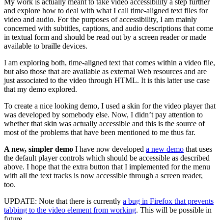
My work is actually meant to take video accessibility a step further
and explore how to deal with what I call time-aligned text files for
video and audio. For the purposes of accessibility, I am mainly
concerned with subtitles, captions, and audio descriptions that come
in textual form and should be read out by a screen reader or made
available to braille devices.
I am exploring both, time-aligned text that comes within a video file,
but also those that are available as external Web resources and are
just associated to the video through HTML. It is this latter use case
that my demo explored.
To create a nice looking demo, I used a skin for the video player that
was developed by somebody else. Now, I didn’t pay attention to
whether that skin was actually accessible and this is the source of
most of the problems that have been mentioned to me thus far.
A new, simpler demo
I have now developed
a new demo
that uses
the default player controls which should be accessible as described
above. I hope that the extra button that I implemented for the menu
with all the text tracks is now accessible through a screen reader,
too.
UPDATE: Note that there is currently
a bug in Firefox that prevents
tabbing to the video element from working
. This will be possible in
future.