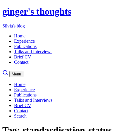
ginger's thoughts
Silvia's blog
Home
Experience
Publications
Talks and Interviews
Brief CV
Contact
Menu
Home
Experience
Publications
Talks and Interviews
Brief CV
Contact
Search
Tag: standardisation-status