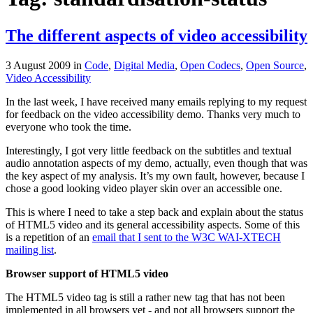
The different aspects of video accessibility
3 August 2009
in
Code
,
Digital Media
,
Open Codecs
,
Open Source
,
Video Accessibility
In the last week, I have received many emails replying to my request
for feedback on the video accessibility demo. Thanks very much to
everyone who took the time.
Interestingly, I got very little feedback on the subtitles and textual
audio annotation aspects of my demo, actually, even though that was
the key aspect of my analysis. It’s my own fault, however, because I
chose a good looking video player skin over an accessible one.
This is where I need to take a step back and explain about the status
of HTML5 video and its general accessibility aspects. Some of this
is a repetition of an
email that I sent to the W3C WAI-XTECH
mailing list
.
Browser support of HTML5 video
The HTML5 video tag is still a rather new tag that has not been
implemented in all browsers yet - and not all browsers support the