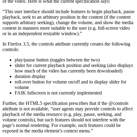
of the video. Here is what the current specification says:
“This user interface should include features to begin playback, pause
playback, seek to an arbitrary position in the content (if the content
supports arbitrary seeking), change the volume, and show the media
content in manners more suitable to the user (e.g. full-screen video
or in an independent resizable window).”
In Firefox 3.5, the controls attribute currently creates the following
controls:
play/pause button (toggles between the two)
slider for current playback position and seeking (also displays
how much of the video has currently been downloaded)
duration display
roll-over button for volume on/off and to display slider for
volume
FAIK fullscreen is not currently implemented
Further, the HTML5 specification prescribes that if the @controls
attribute is not available, “user agents may provide controls to affect
playback of the media resource (e.g. play, pause, seeking, and
volume controls), but such features should not interfere with the
page’s normal rendering. For example, such features could be
exposed in the media element’s context menu.”