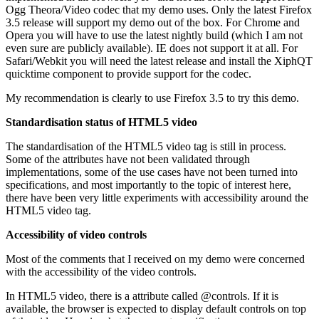
Ogg Theora/Video codec that my demo uses. Only the latest Firefox
3.5 release will support my demo out of the box. For Chrome and
Opera you will have to use the latest nightly build (which I am not
even sure are publicly available). IE does not support it at all. For
Safari/Webkit you will need the latest release and install the XiphQT
quicktime component to provide support for the codec.
My recommendation is clearly to use Firefox 3.5 to try this demo.
Standardisation status of HTML5 video
The standardisation of the HTML5 video tag is still in process.
Some of the attributes have not been validated through
implementations, some of the use cases have not been turned into
specifications, and most importantly to the topic of interest here,
there have been very little experiments with accessibility around the
HTML5 video tag.
Accessibility of video controls
Most of the comments that I received on my demo were concerned
with the accessibility of the video controls.
In HTML5 video, there is a attribute called @controls. If it is
available, the browser is expected to display default controls on top