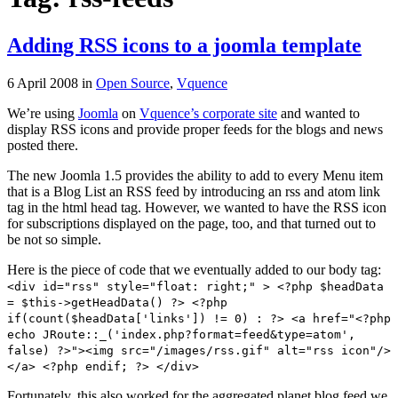
Adding RSS icons to a joomla template
6 April 2008
in
Open Source
,
Vquence
We’re using
Joomla
on
Vquence’s corporate site
and wanted to
display RSS icons and provide proper feeds for the blogs and news
posted there.
The new Joomla 1.5 provides the ability to add to every Menu item
that is a Blog List an RSS feed by introducing an rss and atom link
tag in the html head tag. However, we wanted to have the RSS icon
for subscriptions displayed on the page, too, and that turned out to
be not so simple.
Here is the piece of code that we eventually added to our body tag:
<div id="rss" style="float: right;" > <?php $headData
= $this->getHeadData() ?> <?php
if(count($headData['links']) != 0) : ?> <a href="<?php
echo JRoute::_('index.php?format=feed&type=atom',
false) ?>"><img src="/images/rss.gif" alt="rss icon"/>
</a> <?php endif; ?> </div>
Fortunately, this also worked for the aggregated planet blog feed we