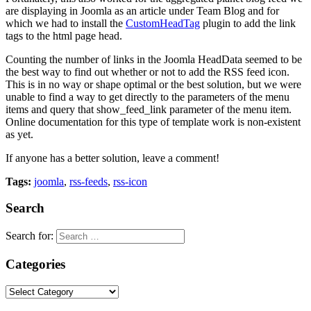
are displaying in Joomla as an article under Team Blog and for
which we had to install the
CustomHeadTag
plugin to add the link
tags to the html page head.
Counting the number of links in the Joomla HeadData seemed to be
the best way to find out whether or not to add the RSS feed icon.
This is in no way or shape optimal or the best solution, but we were
unable to find a way to get directly to the parameters of the menu
items and query that show_feed_link parameter of the menu item.
Online documentation for this type of template work is non-existent
as yet.
If anyone has a better solution, leave a comment!
Tags:
joomla
,
rss-feeds
,
rss-icon
Search
Search for:
Categories