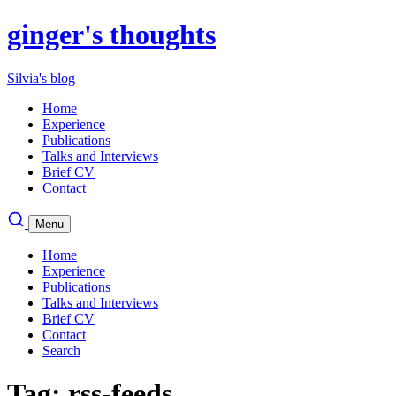
ginger's thoughts
Silvia's blog
Home
Experience
Publications
Talks and Interviews
Brief CV
Contact
Menu
Home
Experience
Publications
Talks and Interviews
Brief CV
Contact
Search
Tag: rss-feeds