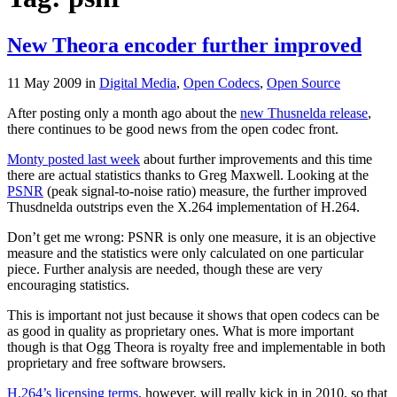
New Theora encoder further improved
11 May 2009
in
Digital Media
,
Open Codecs
,
Open Source
After posting only a month ago about the
new Thusnelda release
,
there continues to be good news from the open codec front.
Monty posted last week
about further improvements and this time
there are actual statistics thanks to Greg Maxwell. Looking at the
PSNR
(peak signal-to-noise ratio) measure, the further improved
Thusdnelda outstrips even the X.264 implementation of H.264.
Don’t get me wrong: PSNR is only one measure, it is an objective
measure and the statistics were only calculated on one particular
piece. Further analysis are needed, though these are very
encouraging statistics.
This is important not just because it shows that open codecs can be
as good in quality as proprietary ones. What is more important
though is that Ogg Theora is royalty free and implementable in both
proprietary and free software browsers.
H.264’s licensing terms
, however, will really kick in in 2010, so that