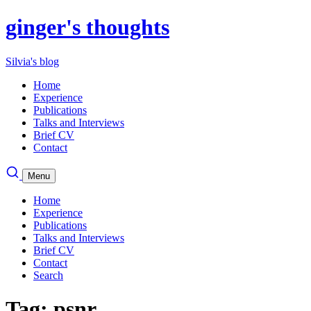
ginger's thoughts
Silvia's blog
Home
Experience
Publications
Talks and Interviews
Brief CV
Contact
Menu
Home
Experience
Publications
Talks and Interviews
Brief CV
Contact
Search
Tag: psnr