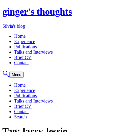
ginger's thoughts
Silvia's blog
Home
Experience
Publications
Talks and Interviews
Brief CV
Contact
Menu
Home
Experience
Publications
Talks and Interviews
Brief CV
Contact
Search
Tag: larry-lessig