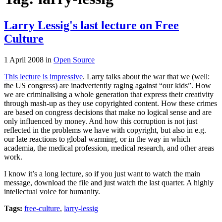
Larry Lessig's last lecture on Free
Culture
1 April 2008
in
Open Source
This lecture is impressive
. Larry talks about the war that we (well:
the US congress) are inadvertently raging against “our kids”. How
we are criminalising a whole generation that express their creativity
through mash-up as they use copyrighted content. How these crimes
are based on congress decisions that make no logical sense and are
only influenced by money. And how this corruption is not just
reflected in the problems we have with copyright, but also in e.g.
our late reactions to global warming, or in the way in which
academia, the medical profession, medical research, and other areas
work.
I know it’s a long lecture, so if you just want to watch the main
message, download the file and just watch the last quarter. A highly
intellectual voice for humanity.
Tags:
free-culture
,
larry-lessig