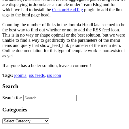
are displaying in Joomla as an article under Team Blog and for
which we had to install the
CustomHeadTag
plugin to add the link
tags to the html page head.
Counting the number of links in the Joomla HeadData seemed to be
the best way to find out whether or not to add the RSS feed icon.
This is in no way or shape optimal or the best solution, but we were
unable to find a way to get directly to the parameters of the menu
items and query that show_feed_link parameter of the menu item.
Online documentation for this type of template work is non-existent
as yet.
If anyone has a better solution, leave a comment!
Tags:
joomla
,
rss-feeds
,
rss-icon
Search
Search for:
Categories