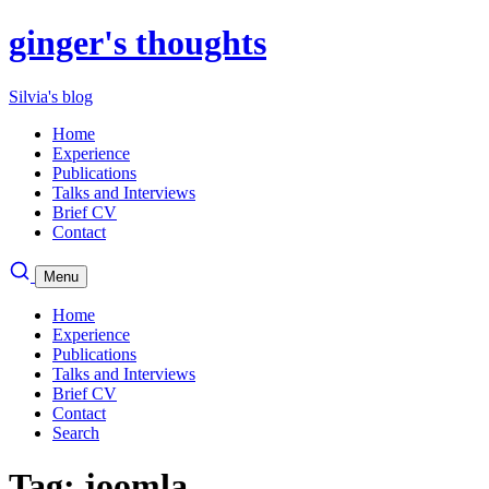
ginger's thoughts
Silvia's blog
Home
Experience
Publications
Talks and Interviews
Brief CV
Contact
Menu
Home
Experience
Publications
Talks and Interviews
Brief CV
Contact
Search
Tag: joomla