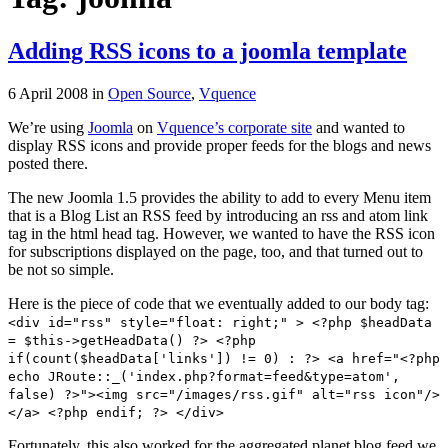
Adding RSS icons to a joomla template
6 April 2008
in
Open Source
,
Vquence
We’re using
Joomla
on
Vquence’s corporate site
and wanted to
display RSS icons and provide proper feeds for the blogs and news
posted there.
The new Joomla 1.5 provides the ability to add to every Menu item
that is a Blog List an RSS feed by introducing an rss and atom link
tag in the html head tag. However, we wanted to have the RSS icon
for subscriptions displayed on the page, too, and that turned out to
be not so simple.
Here is the piece of code that we eventually added to our body tag:
<div id="rss" style="float: right;" > <?php $headData
= $this->getHeadData() ?> <?php
if(count($headData['links']) != 0) : ?> <a href="<?php
echo JRoute::_('index.php?format=feed&type=atom',
false) ?>"><img src="/images/rss.gif" alt="rss icon"/>
</a> <?php endif; ?> </div>
Fortunately, this also worked for the aggregated planet blog feed we