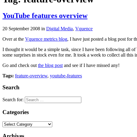
YouTube features overview
20 September 2008
in
Digital Media
,
Vquence
Over at the
Vquence metrics blog
, I have just posted a blog post for
I thought it would be a simple task, since I have been following all o
some surprises in stock even for me. It took a week to collect all this i
Go and check out
the blog post
and see if I have missed any!
Tags:
feature-overview
,
youtube-features
Search
Search for:
Categories
Archives