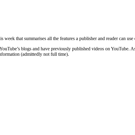
 this week that summarises all the features a publisher and reader can us
f YouTube’s blogs and have previously published videos on YouTube. As i
nformation (admittedly not full time).