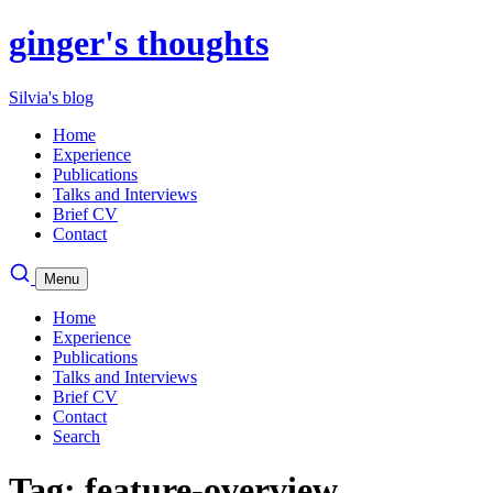
ginger's thoughts
Silvia's blog
Home
Experience
Publications
Talks and Interviews
Brief CV
Contact
Menu
Home
Experience
Publications
Talks and Interviews
Brief CV
Contact
Search
Tag: feature-overview