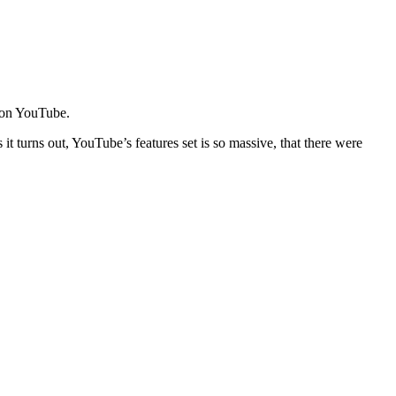
e on YouTube.
t turns out, YouTube’s features set is so massive, that there were