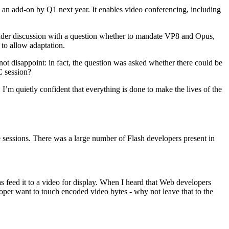
an add-on by Q1 next year. It enables video conferencing, including
 under discussion with a question whether to mandate VP8 and Opus,
 to allow adaptation.
t disappoint: in fact, the question was asked whether there could be
C session?
 I’m quietly confident that everything is done to make the lives of the
e sessions. There was a large number of Flash developers present in
s feed it to a video for display. When I heard that Web developers
loper want to touch encoded video bytes - why not leave that to the