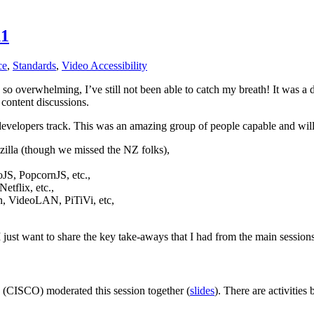
11
ce
,
Standards
,
Video Accessibility
 overwhelming, I’ve still not been able to catch my breath! It was a d
 content discussions.
velopers track. This was an amazing group of people capable and willi
lla (though we missed the NZ folks),
JS, PopcornJS, etc.,
etflix, etc.,
n, VideoLAN, PiTiVi, etc,
 just want to share the key take-aways that I had from the main sessions
 (CISCO) moderated this session together (
slides
). There are activitie