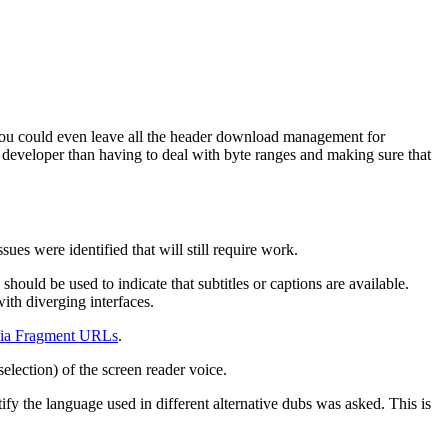
u could even leave all the header download management for
developer than having to deal with byte ranges and making sure that
s were identified that will still require work.
hould be used to indicate that subtitles or captions are available.
with diverging interfaces.
ia Fragment URLs
.
 selection) of the screen reader voice.
fy the language used in different alternative dubs was asked. This is