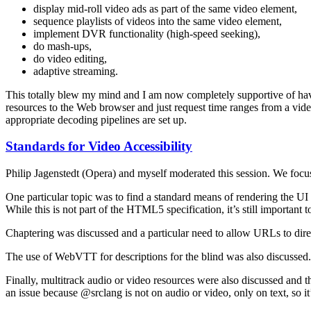
display mid-roll video ads as part of the same video element,
sequence playlists of videos into the same video element,
implement DVR functionality (high-speed seeking),
do mash-ups,
do video editing,
adaptive streaming.
This totally blew my mind and I am now completely supportive of h
resources to the Web browser and just request time ranges from a vid
appropriate decoding pipelines are set up.
Standards for Video Accessibility
Philip Jagenstedt (Opera) and myself moderated this session. We focu
One particular topic was to find a standard means of rendering the UI f
While this is not part of the HTML5 specification, it’s still important 
Chaptering was discussed and a particular need to allow URLs to direc
The use of WebVTT for descriptions for the blind was also discussed
Finally, multitrack audio or video resources were also discussed and 
an issue because @srclang is not on audio or video, only on text, so it