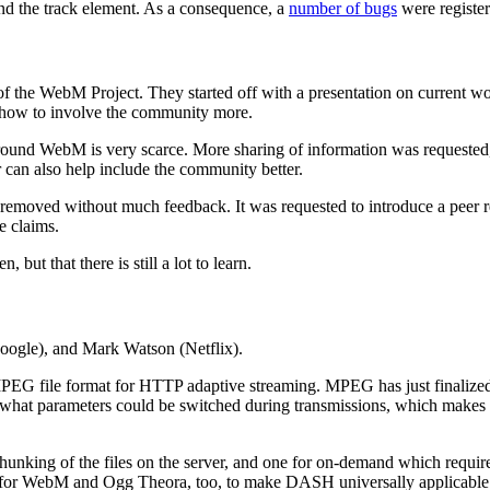
nd the track element. As a consequence, a
number of bugs
were register
f the WebM Project. They started off with a presentation on current 
 how to involve the community more.
round WebM is very scarce. More sharing of information was requested
 can also help include the community better.
removed without much feedback. It was requested to introduce a peer r
e claims.
but that there is still a lot to learn.
oogle), and Mark Watson (Netflix).
MPEG file format for HTTP adaptive streaming. MPEG has just finaliz
f what parameters could be switched during transmissions, which makes i
unking of the files on the server, and one for on-demand which requires 
 for WebM and Ogg Theora, too, to make DASH universally applicable