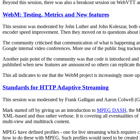
Beyond this session, there was also a breakout session on WebVTT a
WebM: Testing, Metrics and New features
This session was moderated by John Luther and John Koleszar, both o
encoder speed improvement. Then they moved on to questions about
The community criticised that communication of what is happening a
Google internal video conferences. More use of the public bug tracker
Another pain point of the community was that code is introduced and 
published when new features are announced so others can replicate th
This all indicates to me that the WebM project is increasingly more open, 
Standards for HTTP Adaptive Streaming
This session was moderated by Frank Galligan and Aaron Colwell (G
Mark started off by giving us an introduction to
MPEG DASH
, the 
XML-based and thus rather verbose. It is covering all eventualities o
multi-view and multitrack content.
MPEG have defined profiles - one for live streaming which requires ch
how to do these with MPEG. Such profiles would need to be created