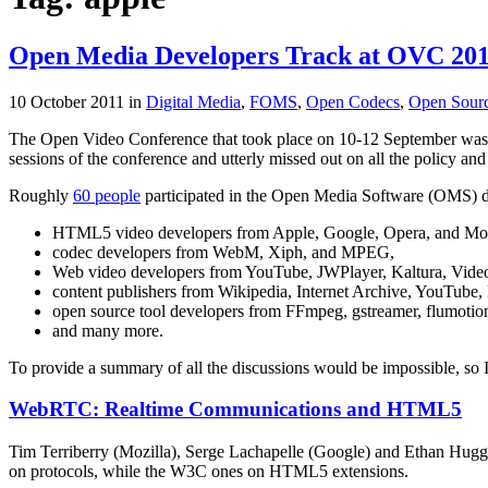
Open Media Developers Track at OVC 20
10 October 2011
in
Digital Media
,
FOMS
,
Open Codecs
,
Open Sour
The Open Video Conference that took place on 10-12 September was so
sessions of the conference and utterly missed out on all the policy and
Roughly
60 people
participated in the Open Media Software (OMS) de
HTML5 video developers from Apple, Google, Opera, and Mozi
codec developers from WebM, Xiph, and MPEG,
Web video developers from YouTube, JWPlayer, Kaltura, Video
content publishers from Wikipedia, Internet Archive, YouTube, N
open source tool developers from FFmpeg, gstreamer, flumotio
and many more.
To provide a summary of all the discussions would be impossible, so I
WebRTC: Realtime Communications and HTML5
Tim Terriberry (Mozilla), Serge Lachapelle (Google) and Ethan Hugg
on protocols, while the W3C ones on HTML5 extensions.