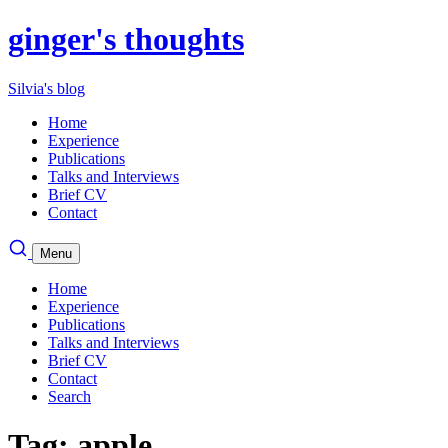
ginger's thoughts
Silvia's blog
Home
Experience
Publications
Talks and Interviews
Brief CV
Contact
Menu
Home
Experience
Publications
Talks and Interviews
Brief CV
Contact
Search
Tag: apple