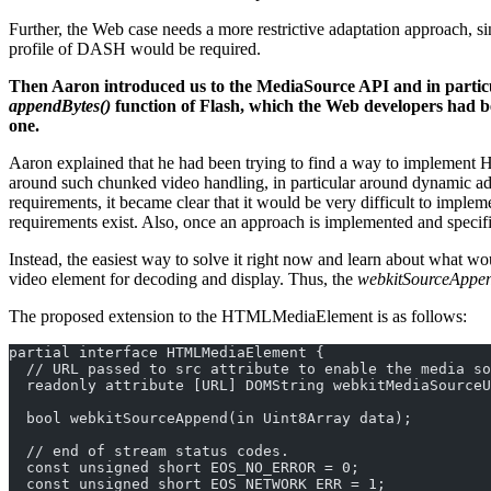
Further, the Web case needs a more restrictive adaptation approach, s
profile of DASH would be required.
Then Aaron introduced us to the MediaSource API and in partic
appendBytes()
function of Flash, which the Web developers had bee
one.
Aaron explained that he had been trying to find a way to implement H
around such chunked video handling, in particular around dynamic ad in
requirements, it became clear that it would be very difficult to imple
requirements exist. Also, once an approach is implemented and specifie
Instead, the easiest way to solve it right now and learn about what 
video element for decoding and display. Thus, the
webkitSourceAppen
The proposed extension to the HTMLMediaElement is as follows:
partial interface HTMLMediaElement {
  // URL passed to src attribute to enable the media so
  readonly attribute [URL] DOMString webkitMediaSourceU
  bool webkitSourceAppend(in Uint8Array data);
  // end of stream status codes.
  const unsigned short EOS_NO_ERROR = 0;
  const unsigned short EOS_NETWORK_ERR = 1;