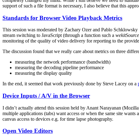
completely changed my mind. While I still believe we need to standardis
support of such a file format is necessary, I also believe that this appr
Standards for Browser Video Playback Metrics
This session was moderated by Zachary Ozer and Pablo Schklowsky (JW
stream switching to JavaScript (through a function such a
wekitSourc
monitoring of the quality of video delivery for reporting to the provi
The discussion found that we really care about metrics on three differe
measuring the network performance (bandwidth)
measuring the decoding pipeline performance
measuring the display quality
In the end, it seemed that work previously done by Steve Lacey on a
Device Inputs / A/V in the Browser
I didn’t actually attend this session held by Anant Narayanan (Mozil
multiple applications (tabs) want access or when the same site wants a
canvas access to devices e.g. for time lapse photography.
Open Video Editors