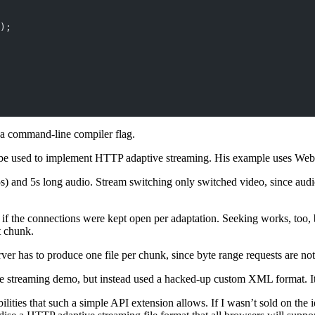
);
a command-line compiler flag.
be used to implement HTTP adaptive streaming. His example uses Web
) and 5s long audio. Stream switching only switched video, since audi
 if the connections were kept open per adaptation. Seeking works, too,
t chunk.
er has to produce one file per chunk, since byte range requests are not
e streaming demo, but instead used a hacked-up custom XML format. It 
lities that such a simple API extension allows. If I wasn’t sold on the 