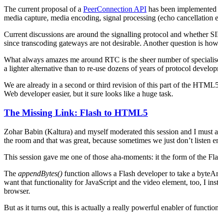
The current proposal of a
PeerConnection API
has been implemented i
media capture, media encoding, signal processing (echo cancellation e
Current discussions are around the signalling protocol and whether S
since transcoding gateways are not desirable. Another question is how 
What always amazes me around RTC is the sheer number of specialised
a lighter alternative than to re-use dozens of years of protocol deve
We are already in a second or third revision of this part of the HTML5 
Web developer easier, but it sure looks like a huge task.
The Missing Link: Flash to HTML5
Zohar Babin (Kaltura) and myself moderated this session and I must ad
the room and that was great, because sometimes we just don’t listen en
This session gave me one of those aha-moments: it the form of the Fl
The
appendBytes()
function allows a Flash developer to take a byteAr
want that functionality for JavaScript and the video element, too, I 
browser.
But as it turns out, this is actually a really powerful enabler of functio