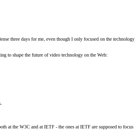
ense three days for me, even though I only focused on the technology
ng to shape the future of video technology on the Web:
.
s both at the W3C and at IETF - the ones at IETF are supposed to focus