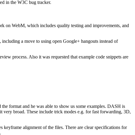
ed in the W3C bug tracker.
work on WebM, which includes quality testing and improvements, and
, including a move to using open Google+ hangouts instead of
eview process. Also it was requested that example code snippets are
ed the format and he was able to show us some examples. DASH is
t very broad. These include trick modes e.g. for fast forwarding, 3D,
keyframe alignment of the files. There are clear specifications for
.