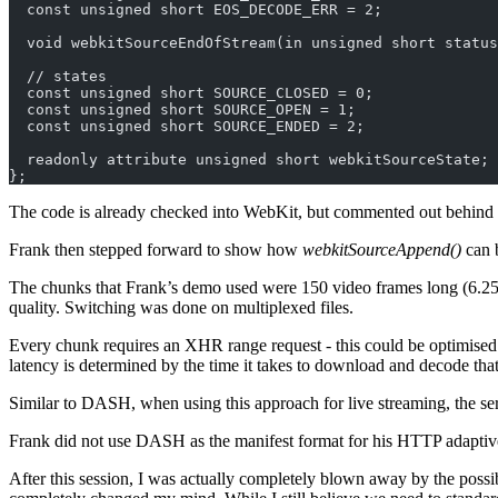
  const unsigned short EOS_DECODE_ERR = 2;
  void webkitSourceEndOfStream(in unsigned short status
  // states
  const unsigned short SOURCE_CLOSED = 0;
  const unsigned short SOURCE_OPEN = 1;
  const unsigned short SOURCE_ENDED = 2;
  readonly attribute unsigned short webkitSourceState;
};
The code is already checked into WebKit, but commented out behind 
Frank then stepped forward to show how
webkitSourceAppend()
can 
The chunks that Frank’s demo used were 150 video frames long (6.25s
quality. Switching was done on multiplexed files.
Every chunk requires an XHR range request - this could be optimised
latency is determined by the time it takes to download and decode tha
Similar to DASH, when using this approach for live streaming, the serv
Frank did not use DASH as the manifest format for his HTTP adaptiv
After this session, I was actually completely blown away by the possibi