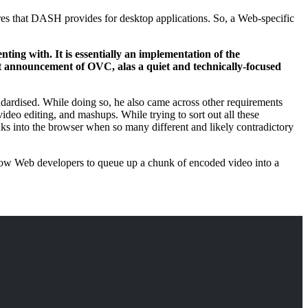
ures that DASH provides for desktop applications. So, a Web-specific
ting with. It is essentially an implementation of the
est announcement of OVC, alas a quiet and technically-focused
dardised. While doing so, he also came across other requirements
ideo editing, and mashups. While trying to sort out all these
unks into the browser when so many different and likely contradictory
allow Web developers to queue up a chunk of encoded video into a