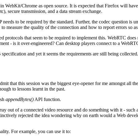
n WebKit/Chrome as open source. It is expected that Firefox will have 
tc), secure transmission, and a data stream exchange.
IP needs to be required by the standard. Further, the codec question is
to measure the quality of the connection and how to report errors so as
 protocols that seem to be required to implement this. WebRTC does no
lopment - is it over-engineered? Can desktop players connect to a WebRT
specification and yet it seems the requirements are still being collected.
mit that this session was the biggest eye-opener for me amongst all th
ough to lessons learnt in the past.
ash
appendBytes()
API function.
ray out of a connected video resource and do something with it - such a
instinctively rejected the idea wondering why on earth would a Web deve
nality. For example, you can use it to: