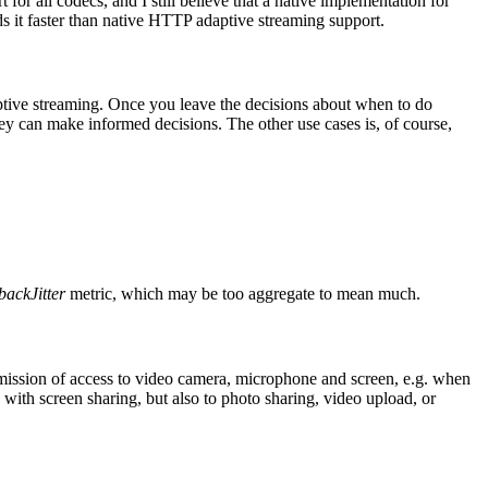
or all codecs, and I still believe that a native implementation for
it faster than native HTTP adaptive streaming support.
tive streaming. Once you leave the decisions about when to do
hey can make informed decisions. The other use cases is, of course,
backJitter
metric, which may be too aggregate to mean much.
rmission of access to video camera, microphone and screen, e.g. when
with screen sharing, but also to photo sharing, video upload, or