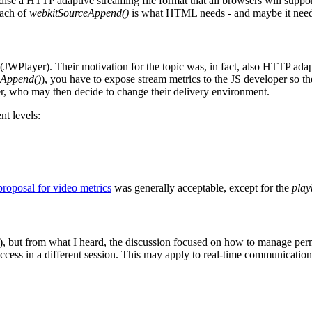
e a HTTP adaptive streaming file format that all browsers will support f
oach of
webkitSourceAppend()
is what HTML needs - and maybe it needs 
Player). Their motivation for the topic was, in fact, also HTTP adap
eAppend()
), you have to expose stream metrics to the JS developer so t
der, who may then decide to change their delivery environment.
nt levels:
proposal for video metrics
was generally acceptable, except for the
play
la), but from what I heard, the discussion focused on how to manage pe
ccess in a different session. This may apply to real-time communication 