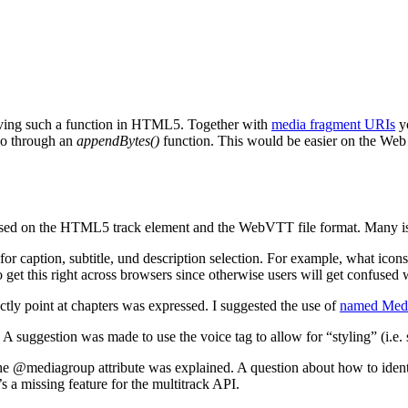
aving such a function in HTML5. Together with
media fragment URIs
yo
eo through an
appendBytes()
function. This would be easier on the Web 
sed on the HTML5 track element and the WebVTT file format. Many issue
or caption, subtitle, und description selection. For example, what icons s
to get this right across browsers since otherwise users will get confused 
tly point at chapters was expressed. I suggested the use of
named Med
. A suggestion was made to use the voice tag
to allow for “styling” (i.e.
the @mediagroup attribute was explained. A question about how to identi
’s a missing feature for the multitrack API.