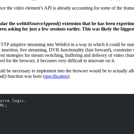
ince the video element’s API is already accounting for some of the feat
ular the
webkitSourceAppend()
extension that he has been experimen
n asking for just a few sessions earlier. This was likely the bigg
TTP adaptive streaming into WebKit in a way in which it could be stan
sertion, live streaming, DVR functionality (fast forward), constraint v
ment strategies for stream switching, buffering and delivery of video ch
d for the browser, it becomes very difficult to innovate on it.
would be necessary to implement into the browser would be to actually 
d()
function was born (
specification
).
urce logic.
RL;