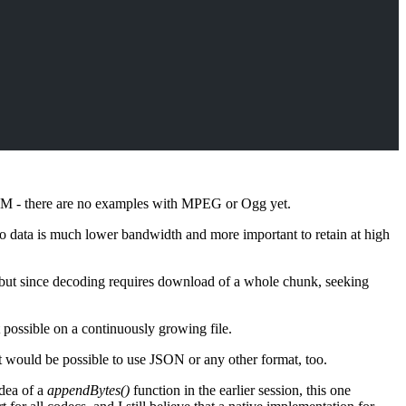
M - there are no examples with MPEG or Ogg yet.
o data is much lower bandwidth and more important to retain at high
 but since decoding requires download of a whole chunk, seeking
 possible on a continuously growing file.
would be possible to use JSON or any other format, too.
idea of a
appendBytes()
function in the earlier session, this one